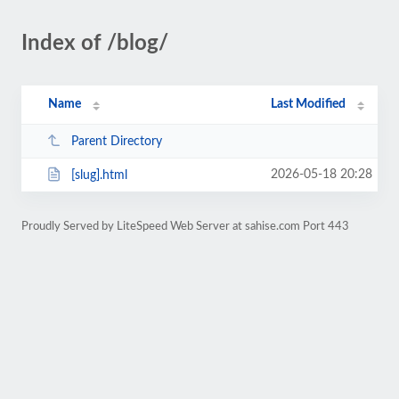
Index of /blog/
Name
Last Modified
Parent Directory
2026-05-18 20:28
[slug].html
Proudly Served by LiteSpeed Web Server at sahise.com Port 443